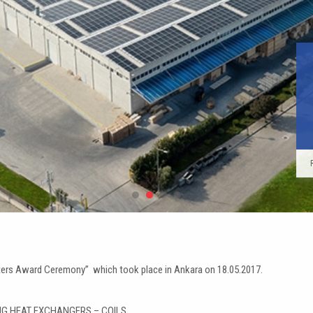
KARYER Promo Video
EA Cold Room Evaporators Instant Deli
Do Not Forget to Review Our New P
News & Exhibitions
orters Award Ceremony” which took place in Ankara on 18.05.2017.
ING HEAT EXCHANGERS – COILS