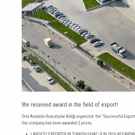
Delivery from stock
READ MORE
READ MORE
READ MORE
We received award in the field of export!
Orta Anadolu İhracatçılar Birliği organized the “Successful Exp
Our company has been awarded 2 prizes.
LARGEST EXPORTER IN TURKISH HVAC-R IN 2016 REGARD