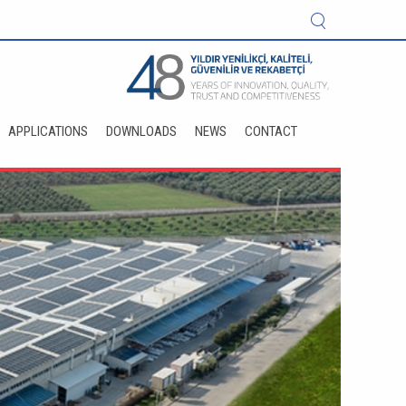
APPLICATIONS
DOWNLOADS
NEWS
CONTACT