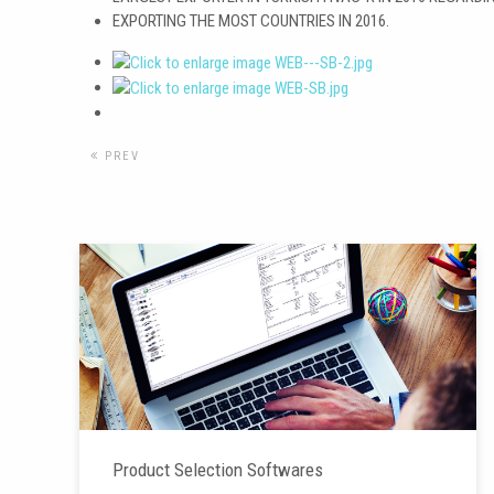
EXPORTING THE MOST COUNTRIES IN 2016.
PREV
Product Selection Softwares