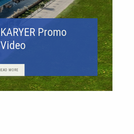
KARYER Promo
Video
READ MORE
very from stock
roducts