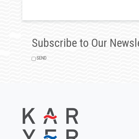
Subscribe to Our Newsl
SEND