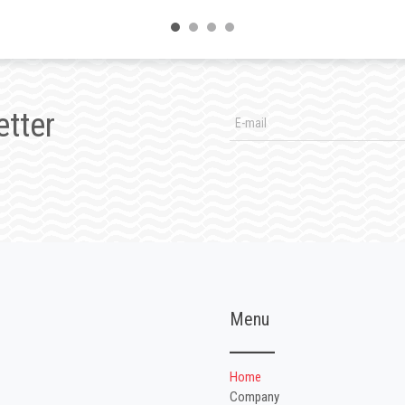
etter
Menu
Home
Company