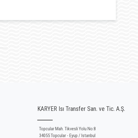
KARYER Isı Transfer San. ve Tic. A.Ş.
Topcular Mah. Tikvesli Yolu No:8
34055 Topcular - Eyup / Istanbul