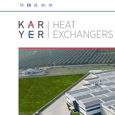
TR
EN
DE
RU
FR
EA Cold Room
Evaporators Instan