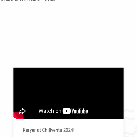
Karyer at Chillventa 2024!