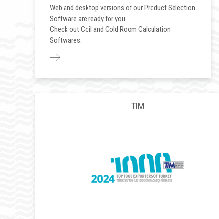
Web and desktop versions of our Product Selection
Software are ready for you.
Check out Coil and Cold Room Calculation
Softwares.
TIM