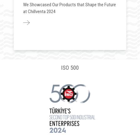
We Showcased Our Products that Shape the Future
at Chillventa 2024
ISO 500