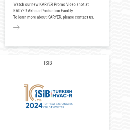
Watch our new KARYER Promo Video shot at
KARYER Akhisar Production Facility.
To learn more about KARYER, please contact us.
ISIB