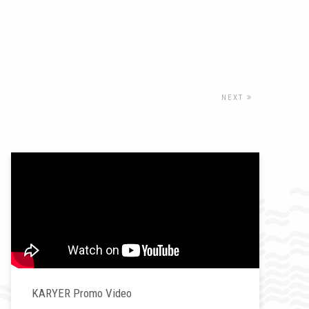
NEXT
KARYER Promo Video