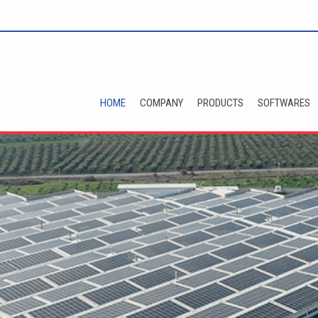
HOME
COMPANY
PRODUCTS
SOFTWARES
t