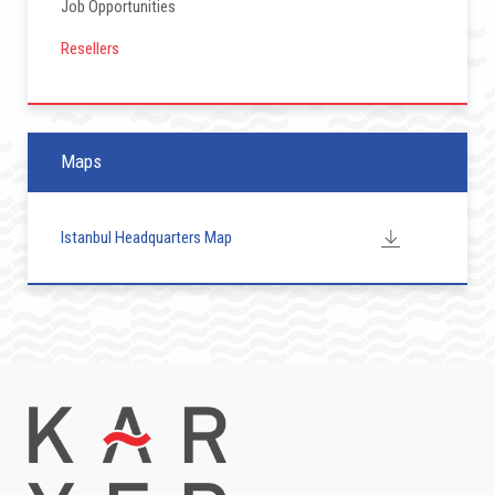
Job Opportunities
Resellers
Maps
Istanbul Headquarters Map