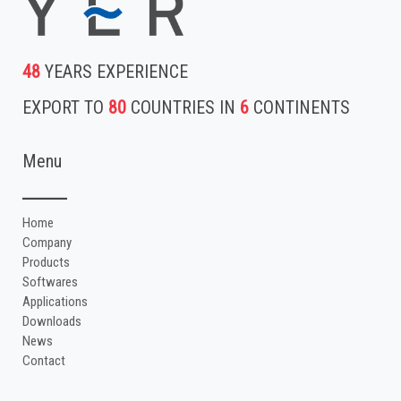
48
YEARS EXPERIENCE
EXPORT TO
80
COUNTRIES IN
6
CONTINENTS
Menu
Home
Company
Products
Softwares
Applications
Downloads
News
Contact