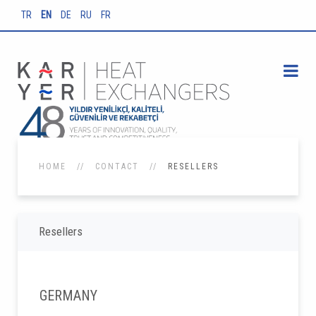
TR
EN
DE
RU
FR
HOME
CONTACT
RESELLERS
Resellers
GERMANY