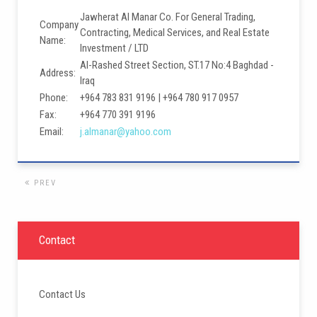
Jawherat Al Manar Co. For General Trading,
Company
Contracting, Medical Services, and Real Estate
Name:
Investment / LTD
Al-Rashed Street Section, ST.17 No:4 Baghdad -
Address:
Iraq
Phone:
+964 783 831 9196 | +964 780 917 0957
Fax:
+964 770 391 9196
Email:
j.almanar@yahoo.com
PREV
Contact
Contact Us