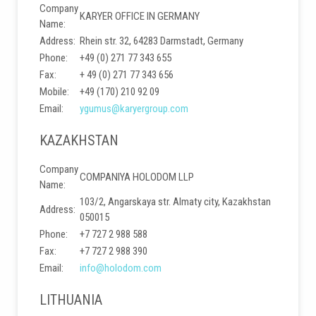
Company
KARYER OFFICE IN GERMANY
Name:
Address:
Rhein str. 32, 64283 Darmstadt, Germany
Phone:
+49 (0) 271 77 343 655
Fax:
+ 49 (0) 271 77 343 656
Mobile:
+49 (170) 210 92 09
Email:
ygumus@karyergroup.com
KAZAKHSTAN
Company
COMPANIYA HOLODOM LLP
Name:
103/2, Angarskaya str. Almaty city, Kazakhstan
Address:
050015
Phone:
+7 727 2 988 588
Fax:
+7 727 2 988 390
Email:
info@holodom.com
LITHUANIA