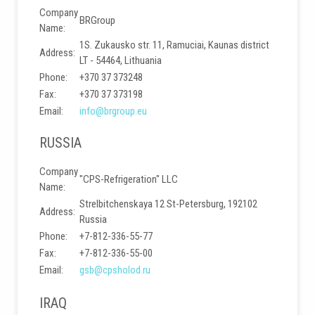
Company
BRGroup
Name:
1S. Zukausko str. 11, Ramuciai, Kaunas district
Address:
LT - 54464, Lithuania
Phone:
+370 37 373248
Fax:
+370 37 373198
Email:
info@brgroup.eu
RUSSIA
Company
"CPS-Refrigeration" LLC
Name:
Strelbitchenskaya 12 St-Petersburg, 192102
Address:
Russia
Phone:
+7-812-336-55-77
Fax:
+7-812-336-55-00
Email:
gsb@cpsholod.ru
IRAQ