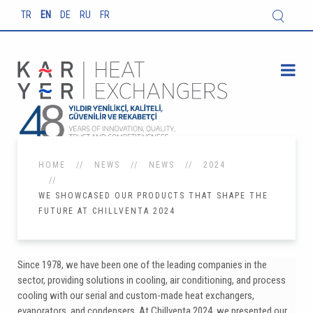
TR
EN
DE
RU
FR
HOME
NEWS
NEWS
2024
WE SHOWCASED OUR PRODUCTS THAT SHAPE THE
FUTURE AT CHILLVENTA 2024
Since 1978, we have been one of the leading companies in the
sector, providing solutions in cooling, air conditioning, and process
cooling with our serial and custom-made heat exchangers,
evaporators, and condensers. At Chillventa 2024, we presented our