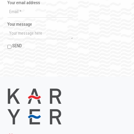
Your email address
Your message
SEND