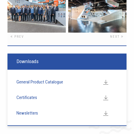
PREV
NEXT
Downloads
General Product Catalogue
Certificates
Newsletters