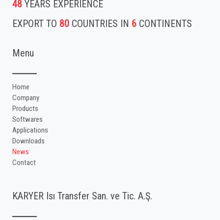
48
YEARS EXPERIENCE
EXPORT TO
80
COUNTRIES IN
6
CONTINENTS
Menu
Home
Company
Products
Softwares
Applications
Downloads
News
Contact
KARYER Isı Transfer San. ve Tic. A.Ş.