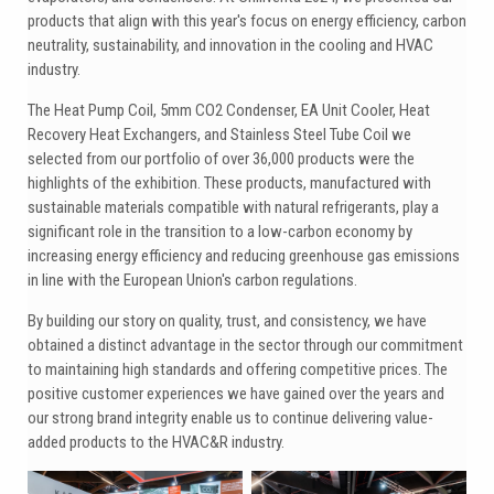
products that align with this year's focus on energy efficiency, carbon
neutrality, sustainability, and innovation in the cooling and HVAC
industry.
The Heat Pump Coil, 5mm CO2 Condenser, EA Unit Cooler, Heat
Recovery Heat Exchangers, and Stainless Steel Tube Coil we
selected from our portfolio of over 36,000 products were the
highlights of the exhibition. These products, manufactured with
sustainable materials compatible with natural refrigerants, play a
significant role in the transition to a low-carbon economy by
increasing energy efficiency and reducing greenhouse gas emissions
in line with the European Union's carbon regulations.
By building our story on quality, trust, and consistency, we have
obtained a distinct advantage in the sector through our commitment
to maintaining high standards and offering competitive prices. The
positive customer experiences we have gained over the years and
our strong brand integrity enable us to continue delivering value-
added products to the HVAC&R industry.