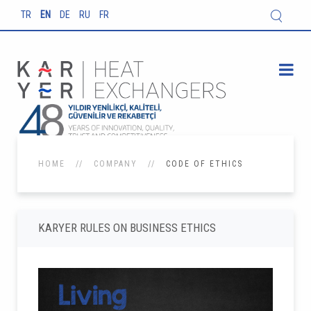
TR
EN
DE
RU
FR
HOME
COMPANY
CODE OF ETHICS
KARYER RULES ON BUSINESS ETHICS