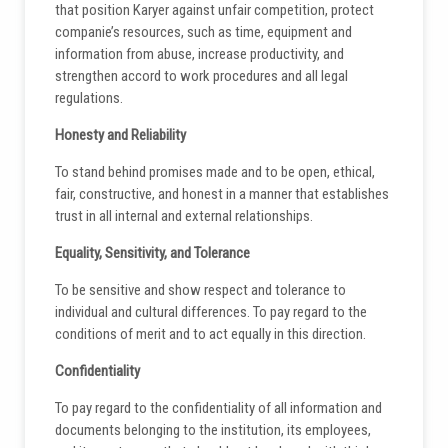
that position Karyer against unfair competition, protect
companie’s resources, such as time, equipment and
information from abuse, increase productivity, and
strengthen accord to work procedures and all legal
regulations.
Honesty and Reliability
To stand behind promises made and to be open, ethical,
fair, constructive, and honest in a manner that establishes
trust in all internal and external relationships.
Equality, Sensitivity, and Tolerance
To be sensitive and show respect and tolerance to
individual and cultural differences. To pay regard to the
conditions of merit and to act equally in this direction.
Confidentiality
To pay regard to the confidentiality of all information and
documents belonging to the institution, its employees,