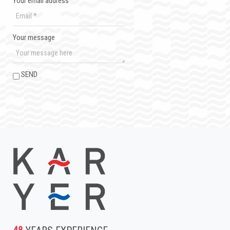
Your email address
Your message
SEND