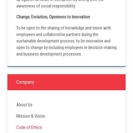
awareness of social responsibility.
Change, Evolution, Openness to Innovation
To be open to the sharing of knowledge and vision with
employees and collaborative partners during the
sustainable development process; to be innovative and
open to change by including employees in decision-making
and business development processes.
Company
About Us
Mission & Vision
Code of Ethics