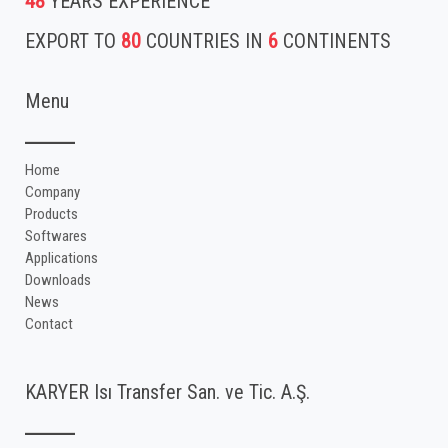
48
YEARS EXPERIENCE
EXPORT TO
80
COUNTRIES IN
6
CONTINENTS
Menu
Home
Company
Products
Softwares
Applications
Downloads
News
Contact
KARYER Isı Transfer San. ve Tic. A.Ş.