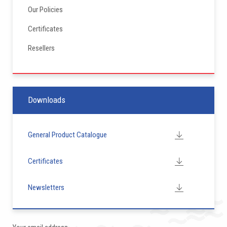
Our Policies
Certificates
Resellers
Downloads
General Product Catalogue
Certificates
Newsletters