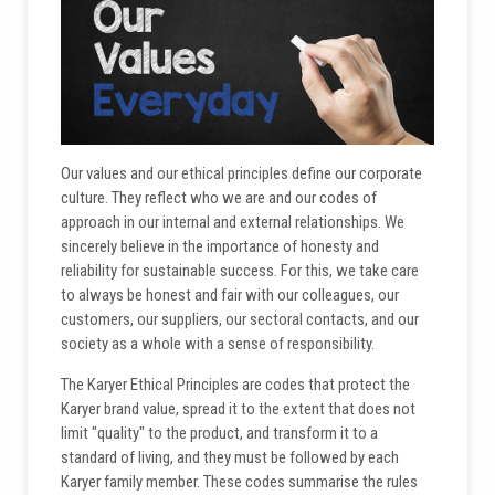
Our values and our ethical principles define our corporate
culture. They reflect who we are and our codes of
approach in our internal and external relationships. We
sincerely believe in the importance of honesty and
reliability for sustainable success. For this, we take care
to always be honest and fair with our colleagues, our
customers, our suppliers, our sectoral contacts, and our
society as a whole with a sense of responsibility.
The Karyer Ethical Principles are codes that protect the
Karyer brand value, spread it to the extent that does not
limit "quality" to the product, and transform it to a
standard of living, and they must be followed by each
Karyer family member. These codes summarise the rules