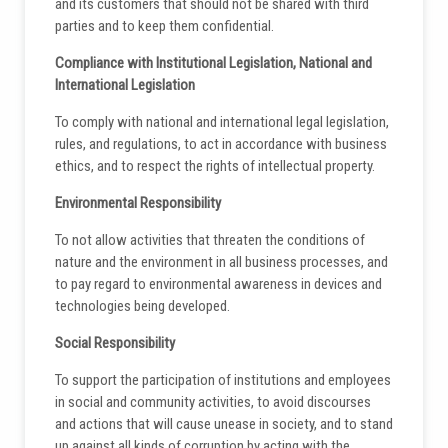
and its customers that should not be shared with third
parties and to keep them confidential.
Compliance with Institutional Legislation, National and
International Legislation
To comply with national and international legal legislation,
rules, and regulations, to act in accordance with business
ethics, and to respect the rights of intellectual property.
Environmental Responsibility
To not allow activities that threaten the conditions of
nature and the environment in all business processes, and
to pay regard to environmental awareness in devices and
technologies being developed.
Social Responsibility
To support the participation of institutions and employees
in social and community activities, to avoid discourses
and actions that will cause unease in society, and to stand
up against all kinds of corruption by acting with the