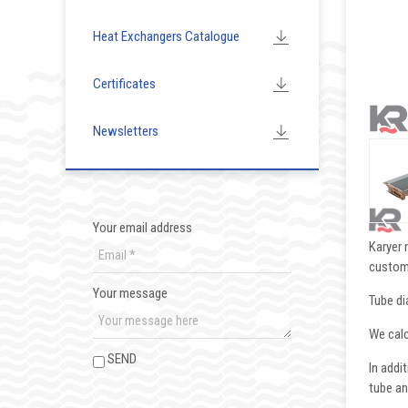
Heat Exchangers Catalogue
Certificates
Newsletters
Your email address
Karyer 
custom
Your message
Tube di
We calc
SEND
In addi
tube an