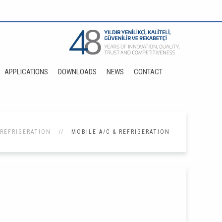
APPLICATIONS
DOWNLOADS
NEWS
CONTACT
 REFRIGERATION
MOBILE A/C & REFRIGERATION