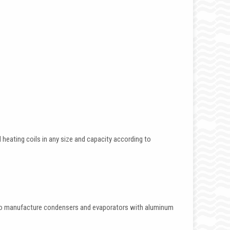
eating coils in any size and capacity according to
.
also manufacture condensers and evaporators with aluminum