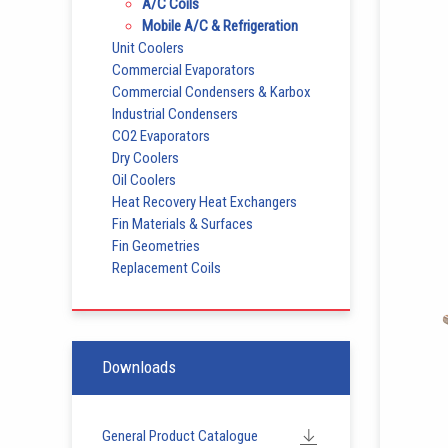
A/C Coils
Mobile A/C & Refrigeration
Unit Coolers
Commercial Evaporators
Commercial Condensers & Karbox
Industrial Condensers
CO2 Evaporators
Dry Coolers
Oil Coolers
Heat Recovery Heat Exchangers
Fin Materials & Surfaces
Fin Geometries
Replacement Coils
Downloads
General Product Catalogue