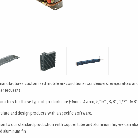
manufactures customized mobile air-conditioner condensers, evaporators and h
er requests.
ameters for these type of products are Ø5mm, Ø7mm, 5/16” , 3/8” , 1/2” , 5/8”
ulate and design products with a specific software.
tion to our standard production with copper tube and aluminum fin, we can 
d aluminum fin.