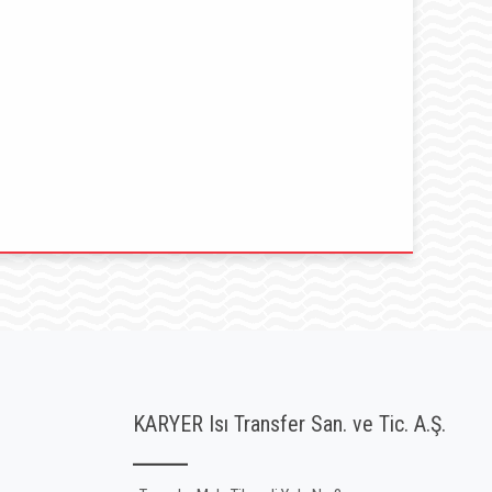
KARYER Isı Transfer San. ve Tic. A.Ş.