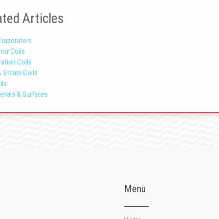
ted Articles
Evaporators
tor Coils
ration Coils
& Steam Coils
ils
erials & Surfaces
Menu