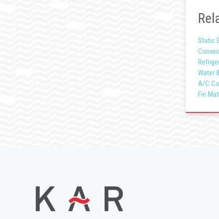
Rela
Static 
Convec
Refrige
Water 
A/C Co
Fin Mat