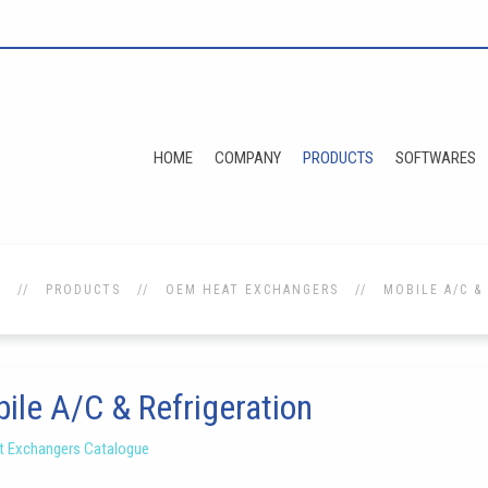
HOME
COMPANY
PRODUCTS
SOFTWARES
E
PRODUCTS
OEM HEAT EXCHANGERS
MOBILE A/C &
ile A/C & Refrigeration
 Exchangers Catalogue