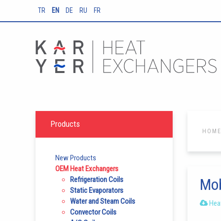
TR
EN
DE
RU
FR
Products
HOM
New Products
OEM Heat Exchangers
Refrigeration Coils
Mob
Static Evaporators
Water and Steam Coils
Heat
Convector Coils