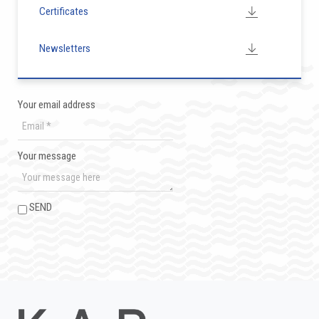
Certificates
Newsletters
Your email address
Your message
SEND