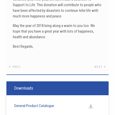
Support to Life. This donation will contribute to people who
have been affected by disasters to continue tehir life with
much more happiness and peace.
May the year of 2018 bring along a warm to you too. We
hope that you have a great year with lots of happiness,
health and abundance.
Best Regards,
PREV
NEXT
Downloads
General Product Catalogue