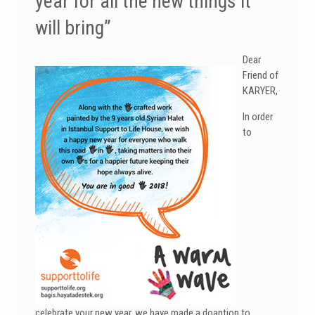
year for all the new things it
will bring”
Dear
Friend of
KARYER,
In order
to
celebrate your new year, we have made a doantion to