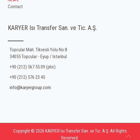
Contact
KARYER Isı Transfer San. ve Tic. A.Ş.
Topcular Mah. Tikvesli Yolu No:8
34055 Topcular - Eyup / Istanbul
+90 (212) 567 55 09 (pbx)
+90 (212) 576 23 45
info@karyergroup.com
Copyright © 2026 KARYER Isı Transfer San. ve Tic. A.Ş. All Rights
Reserved.