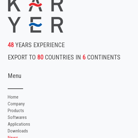
48
YEARS EXPERIENCE
EXPORT TO
80
COUNTRIES IN
6
CONTINENTS
Menu
Home
Company
Products
Softwares
Applications
Downloads
News