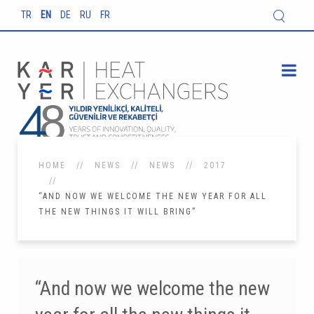
TR
EN
DE
RU
FR
HOME
NEWS
NEWS
2017
“AND NOW WE WELCOME THE NEW YEAR FOR ALL
THE NEW THINGS IT WILL BRING”
“And now we welcome the new