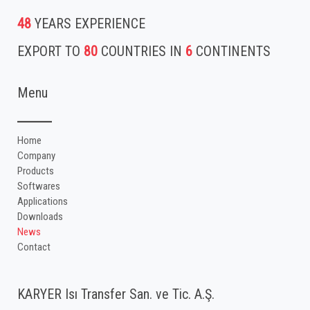
48
YEARS EXPERIENCE
EXPORT TO
80
COUNTRIES IN
6
CONTINENTS
Menu
Home
Company
Products
Softwares
Applications
Downloads
News
Contact
KARYER Isı Transfer San. ve Tic. A.Ş.