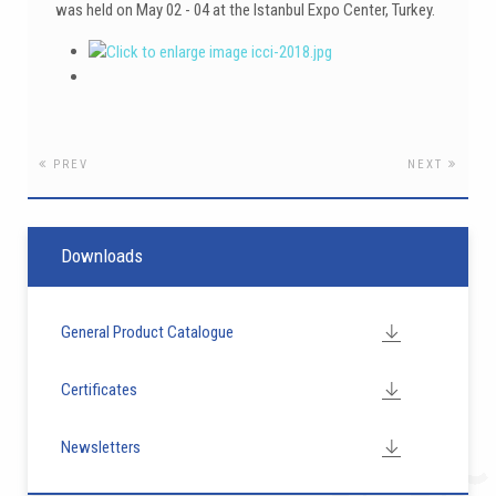
was held on May 02 - 04 at the Istanbul Expo Center, Turkey.
PREV
NEXT
Downloads
General Product Catalogue
Certificates
Newsletters