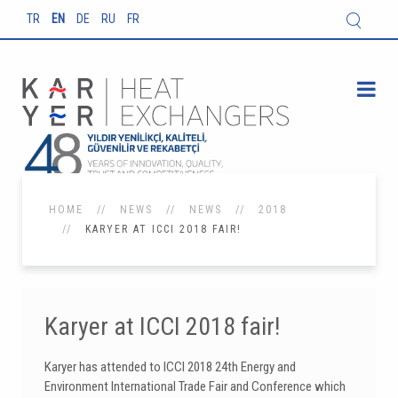
TR
EN
DE
RU
FR
HOME
NEWS
NEWS
2018
KARYER AT ICCI 2018 FAIR!
Karyer at ICCI 2018 fair!
Karyer has attended to ICCI 2018 24th Energy and
Environment International Trade Fair and Conference which