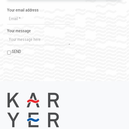
Your email address
Your message
SEND